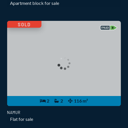
Apartment block for sale
SOLD
2
2
116 m²
NAMUR
Flat for sale