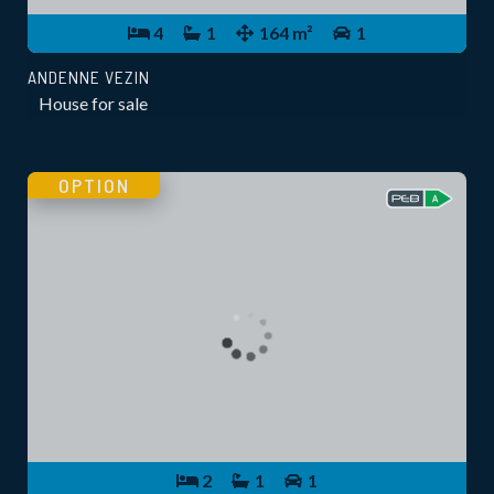
4
1
164 m²
1
ANDENNE VEZIN
House for sale
OPTION
2
1
1