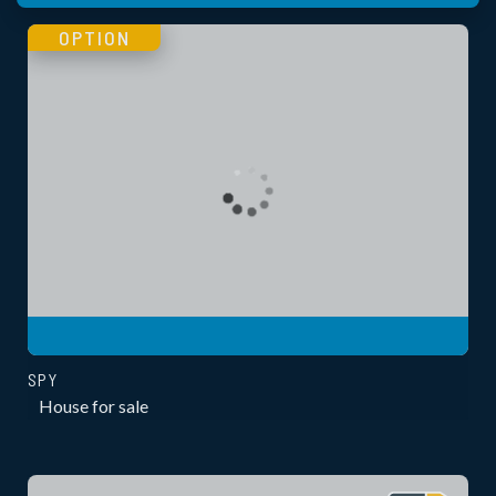
OPTION
SPY
House for sale