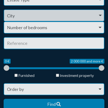
City
0 €
2 000 000 and more €
Furnished
Investment property
Find