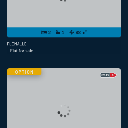
2
1
88 m²
FLÉMALLE
Flat for sale
OPTION