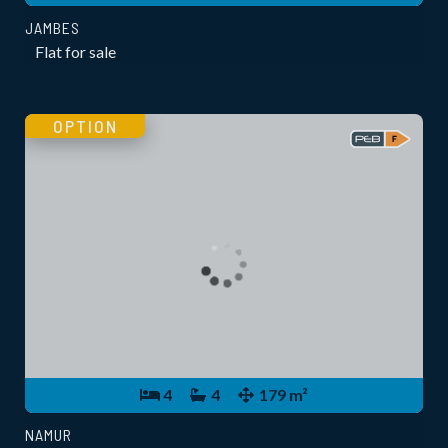
JAMBES
Flat for sale
OPTION
4
4
179 m²
NAMUR