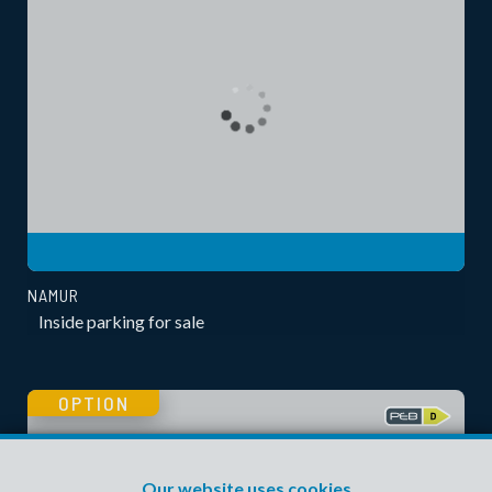
NAMUR
Inside parking for sale
OPTION
Our website uses cookies