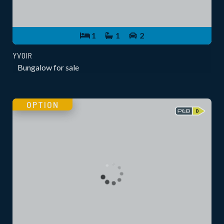
1
1
2
YVOIR
Bungalow for sale
OPTION