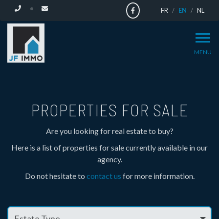
FR
EN
NL
MENU
HOUSES
AND
PROPERTIES FOR SALE
APARTMENTS
Are you looking for real estate to buy?
Here is a list of properties for sale currently available in our
FOR
agency.
Do not hesitate to
contact us
for more information.
SALE