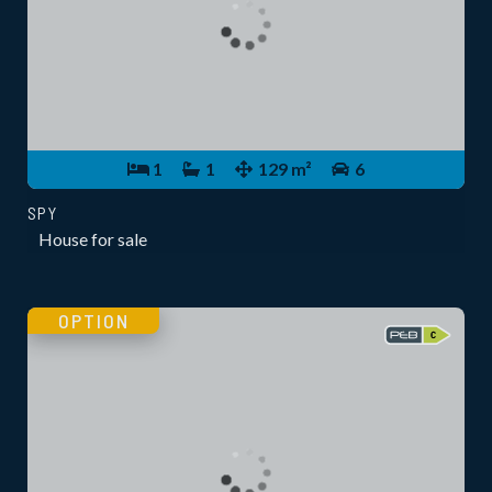
1
1
129 m²
6
SPY
House for sale
OPTION