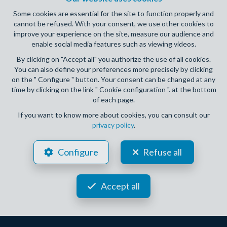
Some cookies are essential for the site to function properly and
cannot be refused. With your consent, we use other cookies to
improve your experience on the site, measure our audience and
enable social media features such as viewing videos.
By clicking on "Accept all" you authorize the use of all cookies.
You can also define your preferences more precisely by clicking
on the " Configure " button. Your consent can be changed at any
time by clicking on the link " Cookie configuration ". at the bottom
3
2
182 m²
of each page.
ASSESSE CRUPET
If you want to know more about cookies, you can consult our
privacy policy
.
House for sale
Configure
Refuse all
OPTION
Accept all