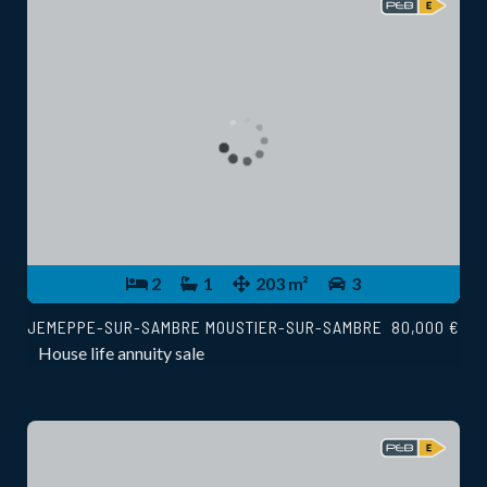
2
1
203 m²
3
JEMEPPE-SUR-SAMBRE MOUSTIER-SUR-SAMBRE
80,000 €
House life annuity sale