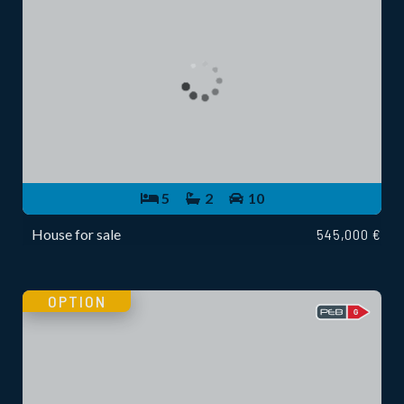
5
2
10
House for sale
545,000 €
OPTION