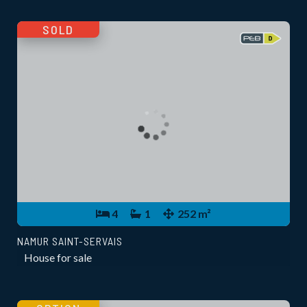
SOLD
4
1
252 m²
NAMUR SAINT-SERVAIS
House for sale