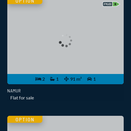
OPTION
2
1
91 m²
1
NAMUR
Flat for sale
OPTION